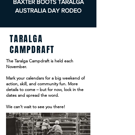
BAXTER BOOTS TARALGA
AUSTRALIA DAY RODEO
TARALGA
CAMPDRAFT
The Taralga Campdraft is held each
November.
Mark your calendars for a big weekend of
action, skill, and community fun. More
details to come – but for now, lock in the
dates and spread the word.
We can’t wait to see you there!