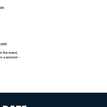
com
.com
t the event,
en a sponsor -