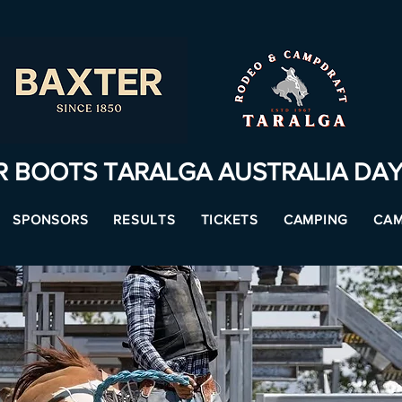
R BOOTS TARALGA AUSTRALIA DA
SPONSORS
RESULTS
TICKETS
CAMPING
CAM