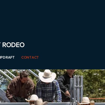
Y RODEO
PDRAFT
CONTACT