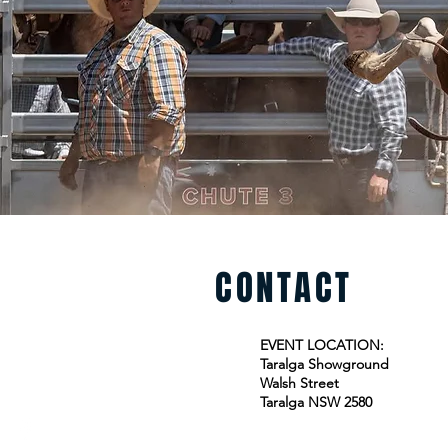
CONTACT
EVENT LOCATION:
Taralga Showground
Walsh Street
Taralga NSW 2580