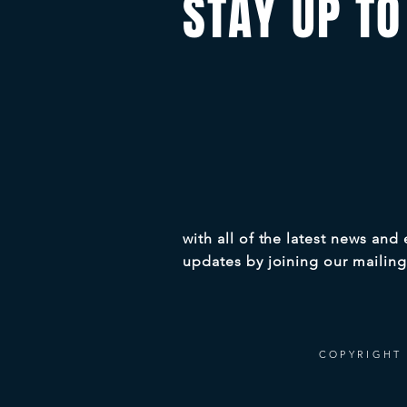
STAY UP TO
with all of the latest news and
updates by joining our mailing 
COPYRIGHT