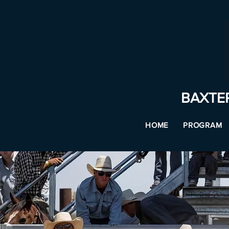
BAXTE
HOME
PROGRAM