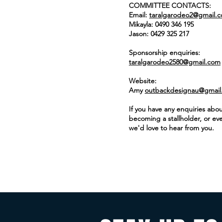
COMMITTEE CONTACTS:
Email:
taralgarodeo2@gmail.
Mikayla: 0490 346 195
Jason: 0429 325 217
Sponsorship enquiries:
taralgarodeo2580@gmail.com
Website:​
Amy
outbackdesignau@gmail
If you have any enquiries abou
becoming a
stallholder
, or ev
we'd love to hear from you.