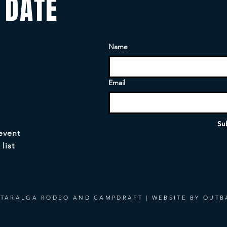
 DATE
Name
Email
Su
 event
list
 TARALGA RODEO AND CAMPDRAFT | WEBSITE BY OUTB