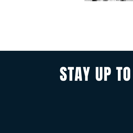
STAY UP TO