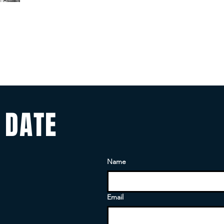
 DATE
Name
Email