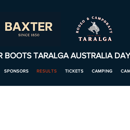
R BOOTS TARALGA AUSTRALIA DA
SPONSORS
RESULTS
TICKETS
CAMPING
CAM