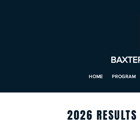
BAXTE
HOME
PROGRAM
2026 RESULTS