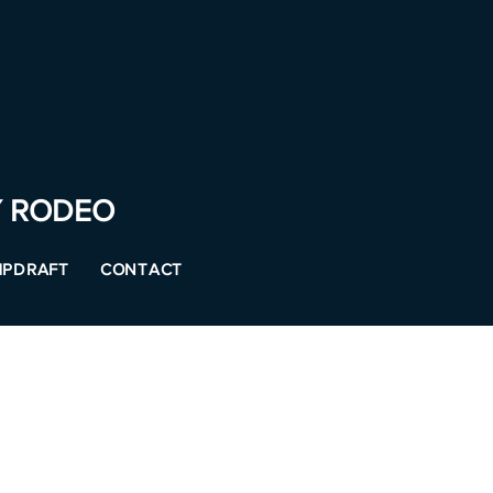
Y RODEO
PDRAFT
CONTACT